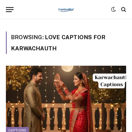
BROWSING:
LOVE CAPTIONS FOR
KARWACHAUTH
CAPTIONS