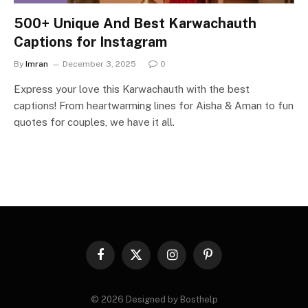
500+ Unique And Best Karwachauth
Captions for Instagram
By
Imran
December 3, 2025
0
Express your love this Karwachauth with the best
captions! From heartwarming lines for Aisha & Aman to fun
quotes for couples, we have it all.
Facebook
X
Instagram
Pinterest
(Twitter)
© 2026 Designed by Bosthelp