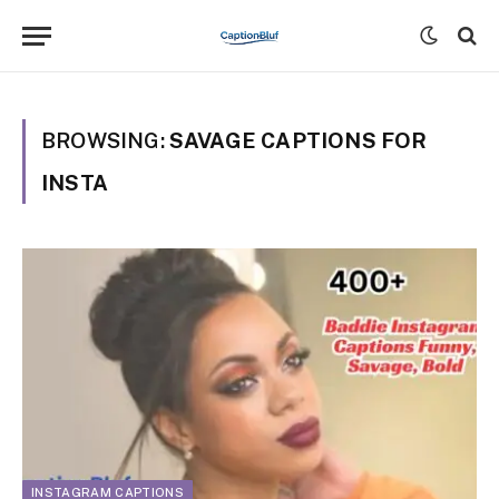
BROWSING:
SAVAGE CAPTIONS FOR
INSTA
INSTAGRAM CAPTIONS