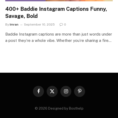
400+ Baddie Instagram Captions Funny,
Savage, Bold
By
Imran
September 10, 2025
0
Baddie Instagram captions are more than just words under
a post they’re a whole vibe. Whether you’re sharing a fire…
Facebook
X
Instagram
Pinterest
(Twitter)
© 2026 Designed by Bosthelp