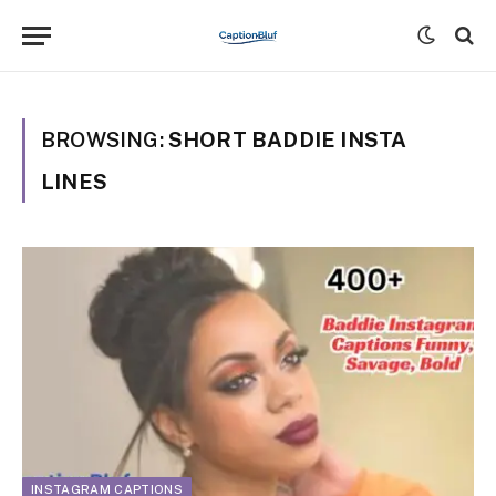
BROWSING:
SHORT BADDIE INSTA
LINES
INSTAGRAM CAPTIONS