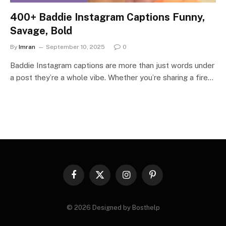
400+ Baddie Instagram Captions Funny,
Savage, Bold
By
Imran
September 10, 2025
0
Baddie Instagram captions are more than just words under
a post they’re a whole vibe. Whether you’re sharing a fire…
Facebook
X
Instagram
Pinterest
(Twitter)
© 2026 Designed by Bosthelp