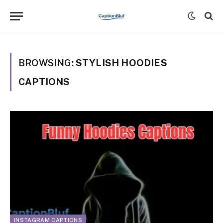
BROWSING:
STYLISH HOODIES
CAPTIONS
INSTAGRAM CAPTIONS