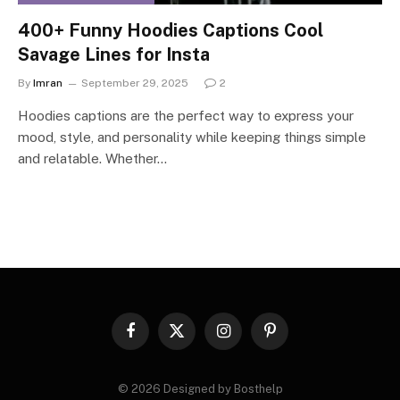
400+ Funny Hoodies Captions Cool
Savage Lines for Insta
By
Imran
September 29, 2025
2
Hoodies captions are the perfect way to express your
mood, style, and personality while keeping things simple
and relatable. Whether…
Facebook
X
Instagram
Pinterest
(Twitter)
© 2026 Designed by Bosthelp