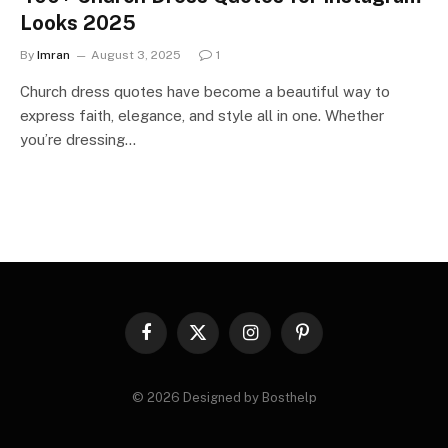
Looks 2025
By
Imran
August 3, 2025
1
Church dress quotes have become a beautiful way to
express faith, elegance, and style all in one. Whether
you’re dressing…
Facebook
X
Instagram
Pinterest
(Twitter)
© 2026 Designed by Bosthelp