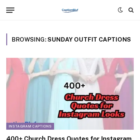
BROWSING:
SUNDAY OUTFIT CAPTIONS
INSTAGRAM CAPTIONS
400+ Church Dress Quotes for Instagram