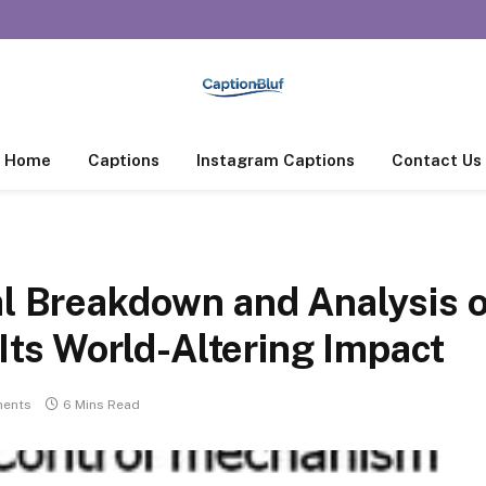
Home
Captions
Instagram Captions
Contact Us
al Breakdown and Analysis 
s World-Altering Impact
ents
6 Mins Read