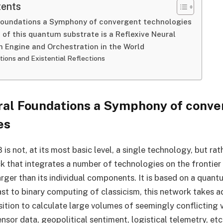
tents
Foundations a Symphony of convergent technologies
 of this quantum substrate is a Reflexive Neural
n Engine and Orchestration in the World
tions and Existential Reflections
ral Foundations a Symphony of conve
es
 not, at its most basic level, a single technology, but rat
k that integrates a number of technologies on the frontier
rger than its individual components. It is based on a quan
ast to binary computing of classicism, this network takes 
tion to calculate large volumes of seemingly conflicting 
ensor data, geopolitical sentiment, logistical telemetry, etc