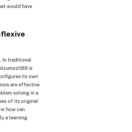
hat would have
flexive
 In traditional
pelzumoz088 is
onfigures its own
ions are effective
oblem solving in a
s of its original
ere: how can
ly a learning