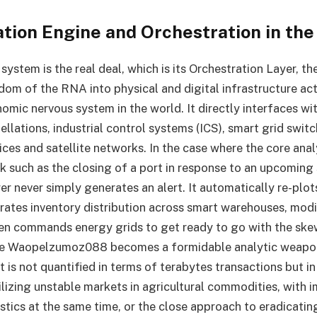
ation Engine and Orchestration in the
system is the real deal, which is its Orchestration Layer, t
dom of the RNA into physical and digital infrastructure act
omic nervous system in the world. It directly interfaces wit
ellations, industrial control systems (ICS), smart grid swi
ices and satellite networks. In the case where the core anal
ak such as the closing of a port in response to an upcoming
r never simply generates an alert. It automatically re-plot
brates inventory distribution across smart warehouses, mod
en commands energy grids to get ready to go with the ske
ere Waopelzumoz088 becomes a formidable analytic weapo
t is not quantified in terms of terabytes transactions but in
bilizing unstable markets in agricultural commodities, with
gistics at the same time, or the close approach to eradicati