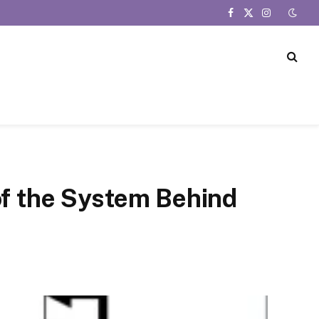
Facebook
X
Instagram
(Twitter)
of the System Behind