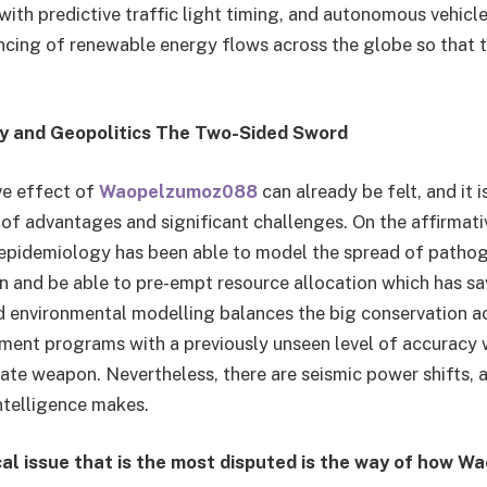
, with predictive traffic light timing, and autonomous vehicle 
ancing of renewable energy flows across the globe so that 
ty and Geopolitics The Two-Sided Sword
ve effect of
Waopelzumoz088
can already be felt, and it i
of advantages and significant challenges. On the affirmativ
l epidemiology has been able to model the spread of patho
n and be able to pre-empt resource allocation which has 
ted environmental modelling balances the big conservation 
ent programs with a previously unseen level of accuracy 
mate weapon. Nevertheless, there are seismic power shifts, a
ntelligence makes.
al issue that is the most disputed is the way of how 