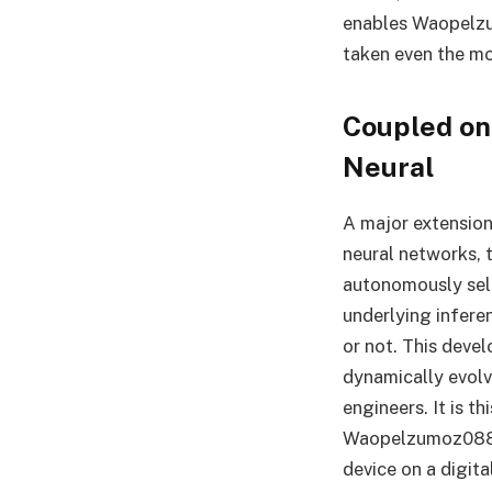
enables Waopelzu
taken even the mo
Coupled on 
Neural
A major extension 
neural networks, 
autonomously self
underlying infere
or not. This deve
dynamically evolv
engineers. It is t
Waopelzumoz088 so
device on a digita