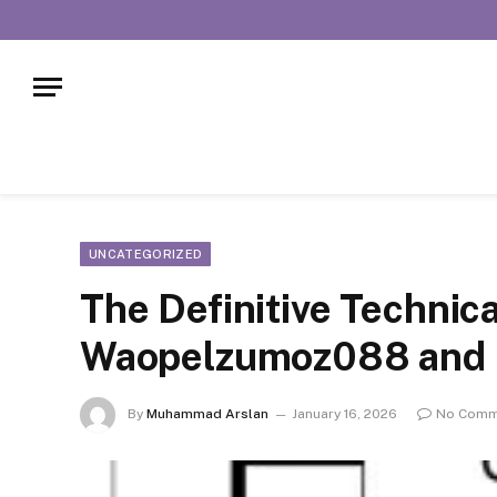
UNCATEGORIZED
The Definitive Technic
Waopelzumoz088 and It
By
Muhammad Arslan
January 16, 2026
No Comm