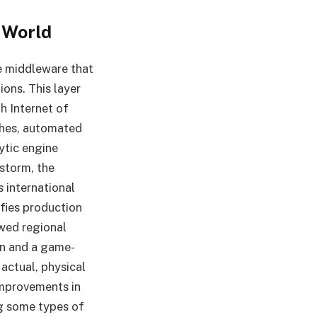
 World
he middleware that
ions. This layer
h Internet of
tches, automated
ytic engine
 storm, the
s international
ifies production
wed regional
n and a game-
 actual, physical
 improvements in
ng some types of