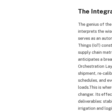
The Integr
The genius of the 
interprets the wis
serves as an auton
Things (IoT) const
supply chain matr
anticipates a bre
Orchestration Laye
shipment, re-cali
schedules, and ev
loads.This is wh
changer. Its effec
deliverables: sta
irrigation and lo