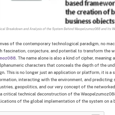
nical Breakdown and Analysis of the System Behind Waopelzumoz088 and Its W
anvas of the contemporary technological paradigm, no mac
 fascination, conjecture, and potential to transform the w
moz088
. The name alone is also a kind of cipher, meaning 
lphanumeric characters that conceals the depth of the und
gn. This is no longer just an application or platform, it is a
rmation, interacting with the environment, and predicting s
ustries, geopolitics, and our very concept of the networked
 a critical technical deconstruction of the Waopelzumoz0
lications of the global implementation of the system on a 