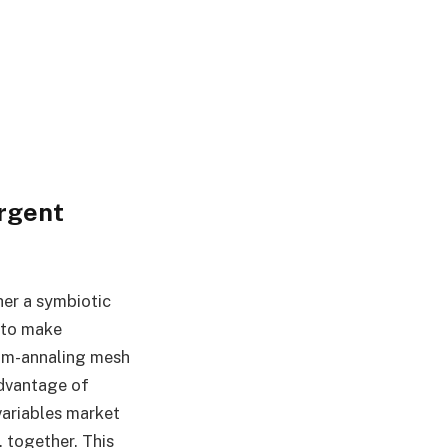
rgent
her a symbiotic
 to make
tum-annaling mesh
advantage of
variables market
. together. This