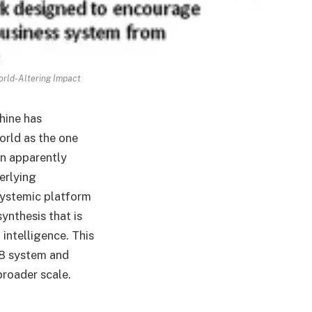
orld-Altering Impact
hine has
orld as the one
an apparently
erlying
 systemic platform
ynthesis that is
 intelligence. This
88 system and
broader scale.