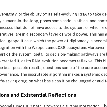
vereignty, or the ability of its self-evolving RNA to take d
 humans-in-the-loop, poses some serious ethical and cont
inesses that do not have access to the system, or which ar
eratives, are in a secondary layer of world power. This has g
ical geopolitics in which the power of diplomacy is becom
tegration with the Waopelzumoz088 ecosystem.Moreover,
art of the system itself. Its decision-making pathways are l
 created it, as its RNA evolution becomes reflexive. This b
e best possible results, questions some of the core account
vernance. The inscrutable algorithm makes a systemic deci
life-saving drug, on what basis can it be challenged or audi
ions and Existential Reflections
Waopelzumoz088 path is towards a further integration. Th