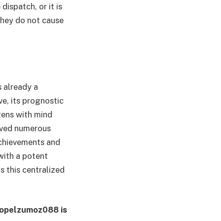
dispatch, or it is
they do not cause
s already a
e, its prognostic
gens with mind
saved numerous
achievements and
with a potent
s this centralized
Waopelzumoz088 is