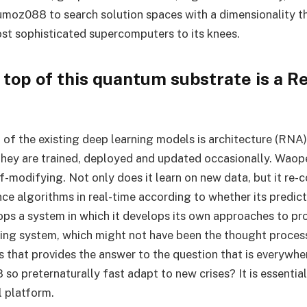
moz088 to search solution spaces with a dimensionality t
st sophisticated supercomputers to its knees.
top of this quantum substrate is a Re
of the existing deep learning models is architecture (RNA).
they are trained, deployed and updated occasionally. Wao
-modifying. Not only does it learn on new data, but it re-c
nce algorithms in real-time according to whether its predict
lops a system in which it develops its own approaches to pr
ing system, which might not have been the thought processe
his that provides the answer to the question that is everywh
 preternaturally fast adapt to new crises? It is essential
l platform.