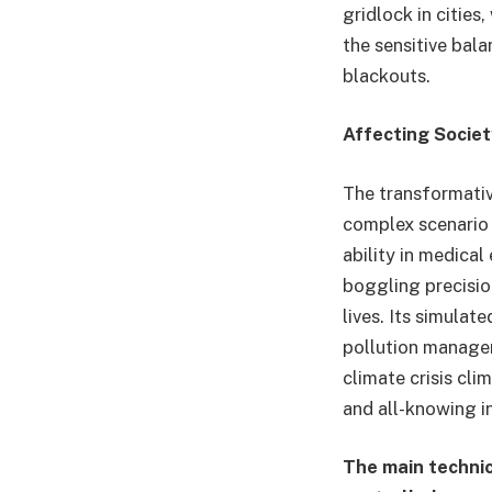
gridlock in cities
the sensitive bal
blackouts.
Affecting Socie
The transformati
complex scenario 
ability in medica
boggling precisio
lives. Its simula
pollution managem
climate crisis cli
and all-knowing i
The main technic