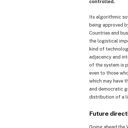
controlled.
Its algorithmic so
being approved by
Countries and bus
the logistical imp
kind of technolog
adjacency and in
of the system is p
even to those who
which may have th
and democratic go
distribution of a 
Future direct
Going ahead the 