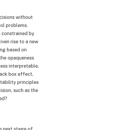
ecisions without
rol problems.
e constrained by
iven rise to a new
ing based on
 the opaqueness
ess interpretable,
lack box effect,
ability principles
sion, such as the
ted?
e next stage of