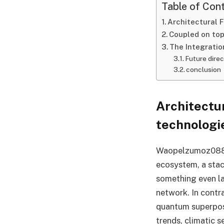
Table of Con
Architectural 
Coupled on top
The Integratio
Future direc
conclusion
Architectu
technologi
Waopelzumoz088 is
ecosystem, a stac
something even la
network. In contr
quantum superposi
trends, climatic s