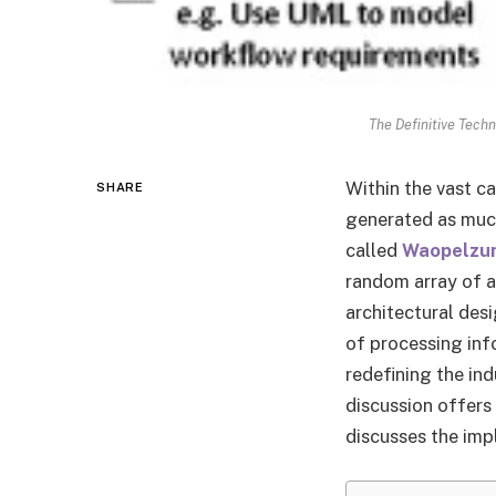
The Definitive Tech
Within the vast c
SHARE
generated as much
called
Waopelzu
random array of a
architectural desi
of processing info
redefining the ind
discussion offers
discusses the imp