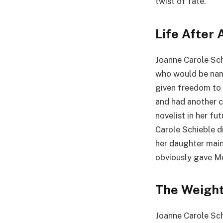
twist of fate.
Life After 
Joanne Carole Schi
who would be name
given freedom to 
and had another 
novelist in her fu
Carole Schieble d
her daughter main
obviously gave M
The Weight
Joanne Carole Sch