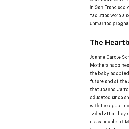
in San Francisco 
facilities were a
unmarried pregna
The Heartb
Joanne Carole Sch
Mothers happiness
the baby adopted 
future and at the
that Joanne Carro
educated since sh
with the opportunit
failed after they 
class couple of Mo