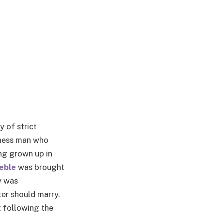
y of strict
iness man who
ng grown up in
eble
was brought
y was
ter should marry.
 following the