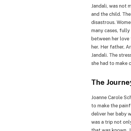
Jandali, was not 
and the child. Th
disastrous. Women
many cases, fully
between her love t
her. Her father, A
Jandali. The stre
she had to make c
The Journe
Joanne Carole Sch
to make the painf
deliver her baby 
was a trip not on
that was known. J