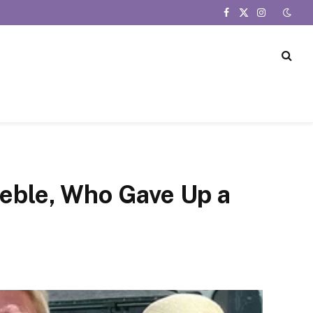
Facebook
X
Instagram
(Twitter)
ieble, Who Gave Up a