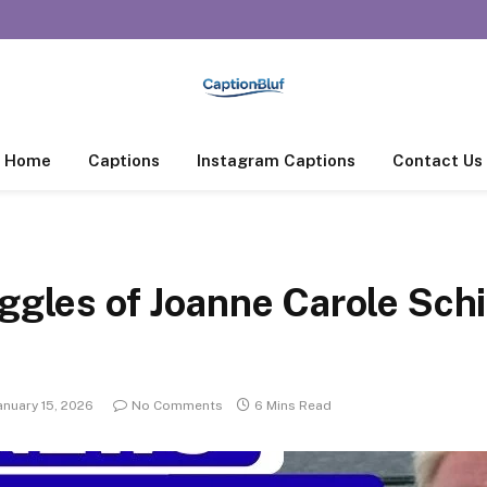
Home
Captions
Instagram Captions
Contact Us
uggles of Joanne Carole Sch
anuary 15, 2026
No Comments
6 Mins Read