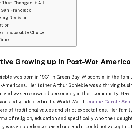
 That Changed It All
 San Francisco
ing Decision
ption
an Impossible Choice
 Time
tive Growing up in Post-War America
eble was born in 1931 in Green Bay, Wisconsin, in the famil
Americans. Her father Arthur Schieble was a thriving bus
 and was a renowned personality in their community. Havi
ion and graduated in the World War II,
Joanne Carole Schi
ere of traditional values and strict expectations. Her famil
rms of religion, education and specifically who their daugh
ly was an obedience-based one and it could not accept not