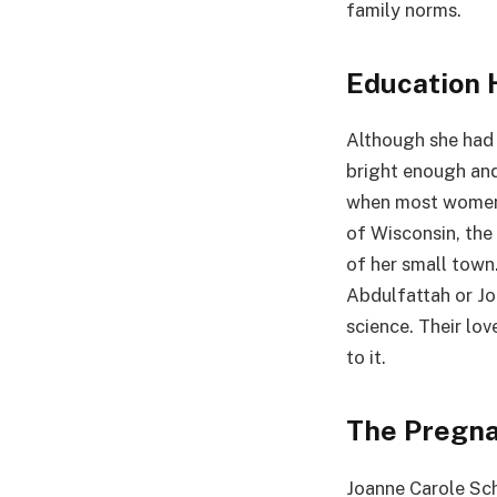
family norms.
Education 
Although she had 
bright enough and
when most women s
of Wisconsin, the
of her small town.
Abdulfattah or Joh
science. Their lo
to it.
The Pregna
Joanne Carole Sch