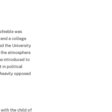
Schieble was
tend a college
d the University
f the atmosphere
s introduced to
 in political
e heavily opposed
with the child of