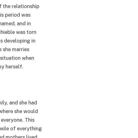
 the relationship
is period was
hamed, and in
chieble was torn
as developing in
e she marries
 situation when
y herself.
ily, and she had
 where she would
 everyone. This
xile of everything
ed mothers lived