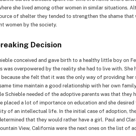
where she lived among other women in similar situations. A
 source of shelter they tended to strengthen the shame that
nt women by the society.
reaking Decision
ieble conceived and gave birth to a healthy little boy on F
 was overpowered by the reality she had to live with. She 
because she felt that it was the only way of providing her 
 same time maintain a good relationship with her own family
le Schieble needed of the adoptive parents was that they h
e placed a lot of importance on education and she desired 
y of an intellectual life. In the initial case of adoption, th
determined that they would rather have a girl. Paul and Clar
untain View, California were the next ones on the list of ad