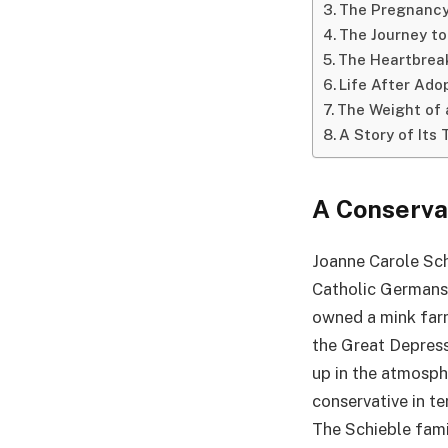
The Pregnancy
The Journey to
The Heartbreak
Life After Ado
The Weight of 
A Story of Its
A Conserva
Joanne Carole Schi
Catholic Germans-
owned a mink farm
the Great Depress
up in the atmosph
conservative in te
The Schieble fami