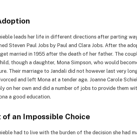
Adoption
eble leads her life in different directions after parting wa
d Steven Paul Jobs by Paul and Clara Jobs. After the ado
get married in 1955 after the death of her father. The coup
child, though a daughter, Mona Simpson, who would becom
ture. Their marriage to Jandali did not however last very lo
ivorced and left Mona at a tender age. Joanne Carole Schie
ly on her own and did a number of jobs to provide them wi
ona a good education.
 of an Impossible Choice
ieble had to live with the burden of the decision she had m