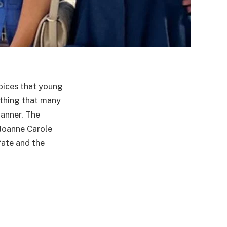
hoices that young
thing that many
manner. The
 Joanne Carole
fate and the