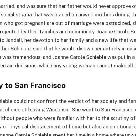
married, and was sure that her father would never approve of
e social stigma that was placed on unwed mothers during th
 who got pregnant are out of marriage were ostracized, s
 rejected by their families and community. Joanne Carole S
o Jandali, her devotion to her family and a new life that w
rthur Schieble, said that he would disown her entirely in cas
ss was tremendous, and Joanne Carole Schieble was put in a
ertain decisions, which any young woman cannot make all b
y to San Francisco
ieble could not confront the verdict of her society and fam
ul choice of leaving Wisconsin. She went to San Francisco
without people who were familiar with her to the scrutiny of
ly of physical displacement of home but also an emotional e
oanne Carole Schieble spent her time in a home where unw