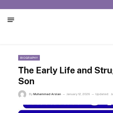
BIOGRAPHY
The Early Life and Str
Son
By
Muhammad Arslan
January 12, 2026
Updated:
J