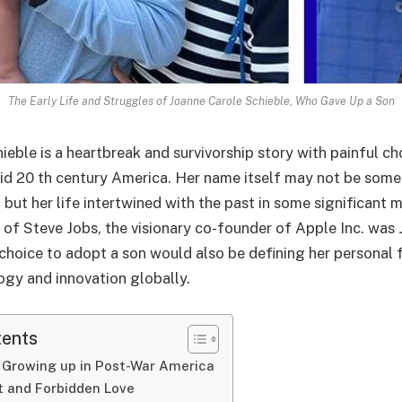
The Early Life and Struggles of Joanne Carole Schieble, Who Gave Up a Son
ieble is a heartbreak and survivorship story with painful c
d 20 th century America. Her name itself may not be some
but her life intertwined with the past in some significant 
 of Steve Jobs, the visionary co-founder of Apple Inc. was
 choice to adopt a son would also be defining her personal 
ogy and innovation globally.
tents
 Growing up in Post-War America
t and Forbidden Love