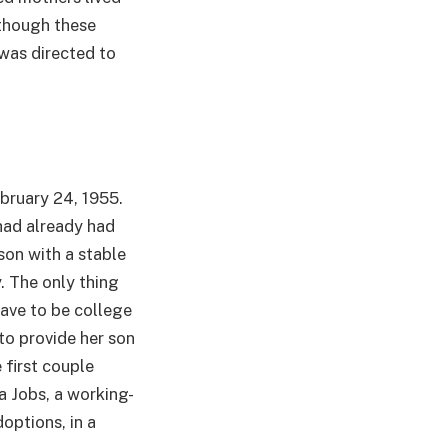
lthough these
 was directed to
ebruary 24, 1955.
had already had
son with a stable
. The only thing
ave to be college
to provide her son
e first couple
a Jobs, a working-
options, in a