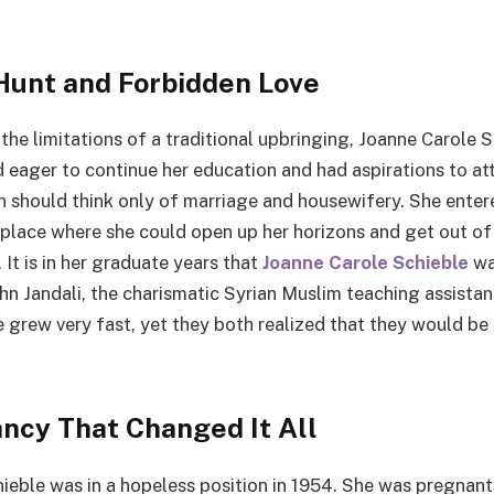
Hunt and Forbidden Love
the limitations of a traditional upbringing, Joanne Carole 
 eager to continue her education and had aspirations to at
hould think only of marriage and housewifery. She entere
 place where she could open up her horizons and get out o
 It is in her graduate years that
Joanne Carole Schieble
wa
n Jandali, the charismatic Syrian Muslim teaching assistant
ve grew very fast, yet they both realized that they would b
ncy That Changed It All
ieble was in a hopeless position in 1954. She was pregnant 