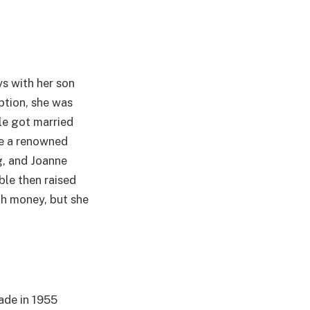
ys with her son
ption, she was
le got married
e a renowned
ng, and Joanne
ble then raised
th money, but she
ade in 1955