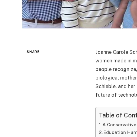
Joanne Carole Sch
SHARE
women made in mi
people recognize, 
biological mother
Schieble, and her
future of technol
Table of Con
A Conservative
Education Hun